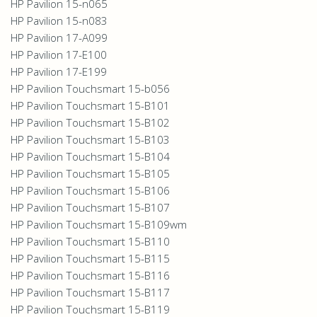
HP Pavilion 15-n065
HP Pavilion 15-n083
HP Pavilion 17-A099
HP Pavilion 17-E100
HP Pavilion 17-E199
HP Pavilion Touchsmart 15-b056
HP Pavilion Touchsmart 15-B101
HP Pavilion Touchsmart 15-B102
HP Pavilion Touchsmart 15-B103
HP Pavilion Touchsmart 15-B104
HP Pavilion Touchsmart 15-B105
HP Pavilion Touchsmart 15-B106
HP Pavilion Touchsmart 15-B107
HP Pavilion Touchsmart 15-B109wm
HP Pavilion Touchsmart 15-B110
HP Pavilion Touchsmart 15-B115
HP Pavilion Touchsmart 15-B116
HP Pavilion Touchsmart 15-B117
HP Pavilion Touchsmart 15-B119