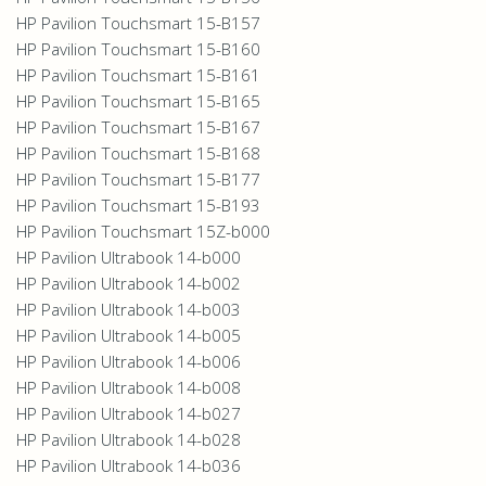
HP Pavilion Touchsmart 15-B157
HP Pavilion Touchsmart 15-B160
HP Pavilion Touchsmart 15-B161
HP Pavilion Touchsmart 15-B165
HP Pavilion Touchsmart 15-B167
HP Pavilion Touchsmart 15-B168
HP Pavilion Touchsmart 15-B177
HP Pavilion Touchsmart 15-B193
HP Pavilion Touchsmart 15Z-b000
HP Pavilion Ultrabook 14-b000
HP Pavilion Ultrabook 14-b002
HP Pavilion Ultrabook 14-b003
HP Pavilion Ultrabook 14-b005
HP Pavilion Ultrabook 14-b006
HP Pavilion Ultrabook 14-b008
HP Pavilion Ultrabook 14-b027
HP Pavilion Ultrabook 14-b028
HP Pavilion Ultrabook 14-b036