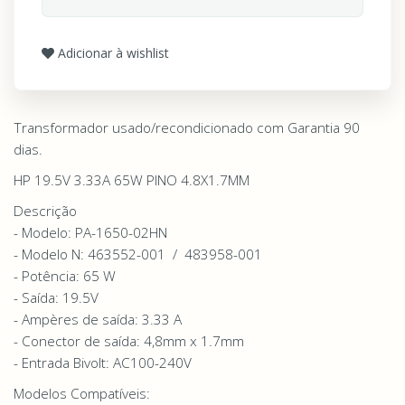
Adicionar à wishlist
Transformador usado/recondicionado com Garantia 90
dias.
HP 19.5V 3.33A 65W PINO 4.8X1.7MM
Descrição
- Modelo: PA-1650-02HN
- Modelo N: 463552-001 / 483958-001
- Potência: 65 W
- Saída: 19.5V
- Ampères de saída: 3.33 A
- Conector de saída: 4,8mm x 1.7mm
- Entrada Bivolt: AC100-240V
Modelos Compatíveis: