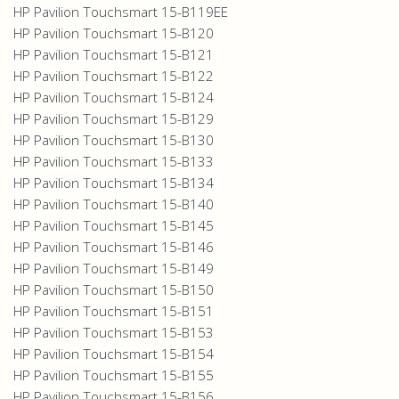
HP Pavilion Touchsmart 15-B119EE
HP Pavilion Touchsmart 15-B120
HP Pavilion Touchsmart 15-B121
HP Pavilion Touchsmart 15-B122
HP Pavilion Touchsmart 15-B124
HP Pavilion Touchsmart 15-B129
HP Pavilion Touchsmart 15-B130
HP Pavilion Touchsmart 15-B133
HP Pavilion Touchsmart 15-B134
HP Pavilion Touchsmart 15-B140
HP Pavilion Touchsmart 15-B145
HP Pavilion Touchsmart 15-B146
HP Pavilion Touchsmart 15-B149
HP Pavilion Touchsmart 15-B150
HP Pavilion Touchsmart 15-B151
HP Pavilion Touchsmart 15-B153
HP Pavilion Touchsmart 15-B154
HP Pavilion Touchsmart 15-B155
HP Pavilion Touchsmart 15-B156