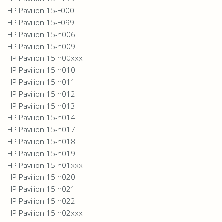
HP Pavilion 15-F000
HP Pavilion 15-F099
HP Pavilion 15-n006
HP Pavilion 15-n009
HP Pavilion 15-n00xxx
HP Pavilion 15-n010
HP Pavilion 15-n011
HP Pavilion 15-n012
HP Pavilion 15-n013
HP Pavilion 15-n014
HP Pavilion 15-n017
HP Pavilion 15-n018
HP Pavilion 15-n019
HP Pavilion 15-n01xxx
HP Pavilion 15-n020
HP Pavilion 15-n021
HP Pavilion 15-n022
HP Pavilion 15-n02xxx