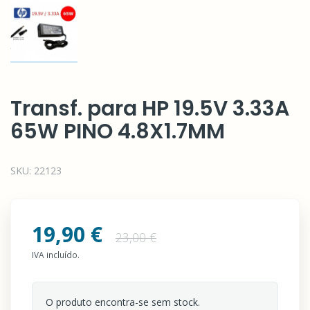
Transf. para HP 19.5V 3.33A
65W PINO 4.8X1.7MM
SKU:
22123
19,90 €
23,00 €
IVA incluído.
O produto encontra-se sem stock.