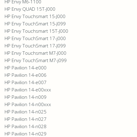
HP Envy M6-1100
HP Envy QUAD 15T-J000
HP Envy Touchsmart 15-J000
HP Envy TouchSmart 15-J099
HP Envy Touchsmart 15T-J000
HP Envy TouchSmart 17-j000
HP Envy TouchSmart 17-J099
HP Envy Touchsmart M7-J000
HP Envy TouchSmart M7-j099
HP Pavilion 14-e000
HP Pavilion 14-e006
HP Pavilion 14-e007
HP Pavilion 14-e00xxx
HP Pavilion 14-n009
HP Pavilion 14-n00xxx
HP Pavilion 14-n025
HP Pavilion 14-n027
HP Pavilion 14-n028
HP Pavilion 14-n029