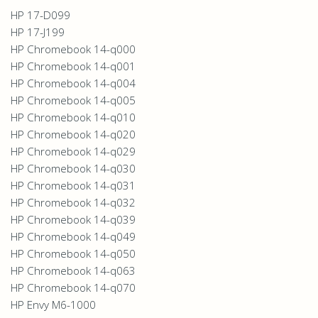
HP 17-D099
HP 17-J199
HP Chromebook 14-q000
HP Chromebook 14-q001
HP Chromebook 14-q004
HP Chromebook 14-q005
HP Chromebook 14-q010
HP Chromebook 14-q020
HP Chromebook 14-q029
HP Chromebook 14-q030
HP Chromebook 14-q031
HP Chromebook 14-q032
HP Chromebook 14-q039
HP Chromebook 14-q049
HP Chromebook 14-q050
HP Chromebook 14-q063
HP Chromebook 14-q070
HP Envy M6-1000