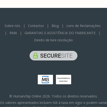
Sobre nós
|
Contactos
|
Blog
|
Livro de Reclamações
|
RMA
|
GARANTIAS E ASSISTÊNCIA DO FABRICANTE
|
Direito de livre resolução
© Humanchip Online 2026. Todos os direitos reservados.
Os valores apresentados incluem IVA à taxa em vigor e podem variar