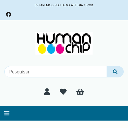
ESTAREMOS FECHADO ATÉ DIA 15/08.
Alternar
navegação