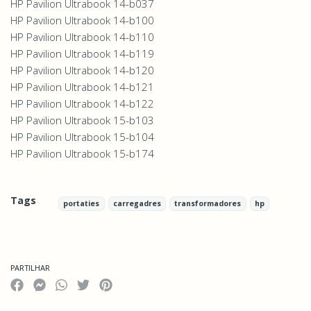
HP Pavilion Ultrabook 14-b037
HP Pavilion Ultrabook 14-b100
HP Pavilion Ultrabook 14-b110
HP Pavilion Ultrabook 14-b119
HP Pavilion Ultrabook 14-b120
HP Pavilion Ultrabook 14-b121
HP Pavilion Ultrabook 14-b122
HP Pavilion Ultrabook 15-b103
HP Pavilion Ultrabook 15-b104
HP Pavilion Ultrabook 15-b174
Tags
portaties
carregadres
transformadores
hp
Características
PARTILHAR