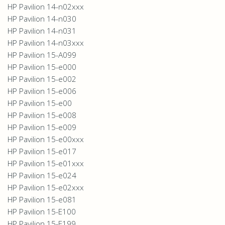
HP Pavilion 14-n02xxx
HP Pavilion 14-n030
HP Pavilion 14-n031
HP Pavilion 14-n03xxx
HP Pavilion 15-A099
HP Pavilion 15-e000
HP Pavilion 15-e002
HP Pavilion 15-e006
HP Pavilion 15-e00
HP Pavilion 15-e008
HP Pavilion 15-e009
HP Pavilion 15-e00xxx
HP Pavilion 15-e017
HP Pavilion 15-e01xxx
HP Pavilion 15-e024
HP Pavilion 15-e02xxx
HP Pavilion 15-e081
HP Pavilion 15-E100
HP Pavilion 15-E199